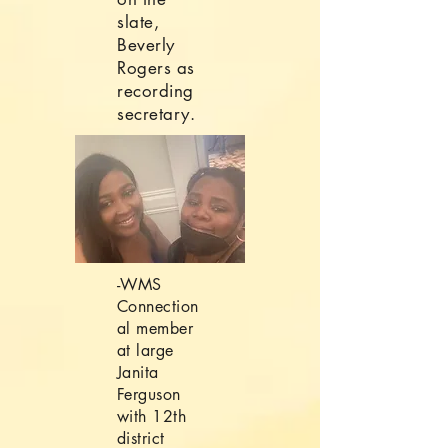
slate,
Beverly
Rogers as
recording
secretary.
-WMS
Connection
al member
at large
Janita
Ferguson
with 12th
district