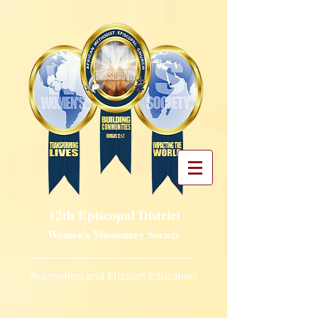
12th Episcopal District
Women's Missionary Society
Promotion and Mission Education