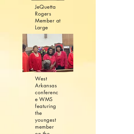
JeQuetta
Rogers
Member at
Large
West
Arkansas
conferenc
e WMS
featuring
the
youngest
member
on the