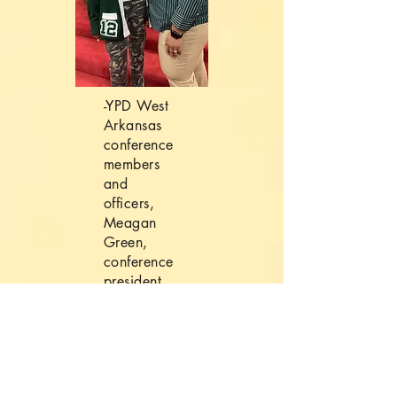
-YPD West
Arkansas
conference
members
and
officers,
Meagan
Green,
conference
president
and
Episcopal
president
Ra’veon
Ward-Pace.