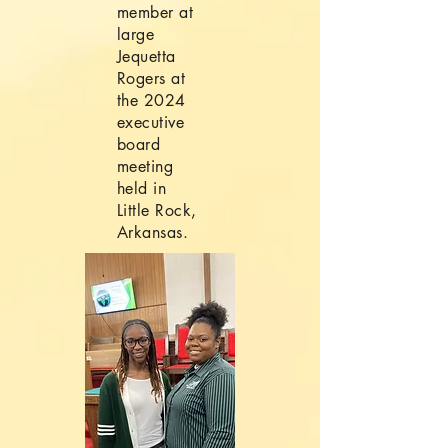
member at
large
Jequetta
Rogers at
the 2024
executive
board
meeting
held in
Little Rock,
Arkansas.